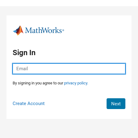
Skip to content
Sign In
By signing in you agree to our
privacy policy.
Create Account
Next