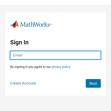
Skip to content
Sign In
By signing in you agree to our
privacy policy.
Create Account
Next