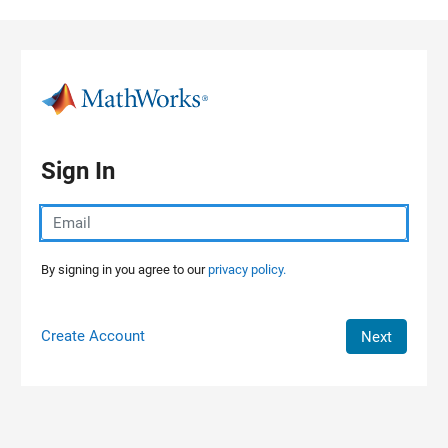
Skip to content
Sign In
By signing in you agree to our
privacy policy.
Create Account
Next