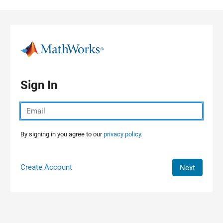
Skip to content
Sign In
By signing in you agree to our
privacy policy.
Create Account
Next