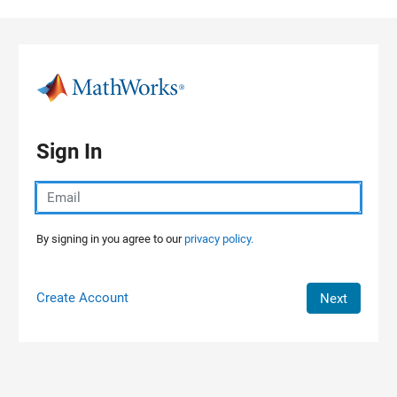
Skip to content
Sign In
By signing in you agree to our
privacy policy.
Create Account
Next