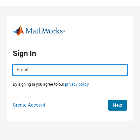
Skip to content
Sign In
By signing in you agree to our
privacy policy.
Create Account
Next