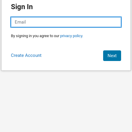
Sign In
By signing in you agree to our
privacy policy.
Create Account
Next