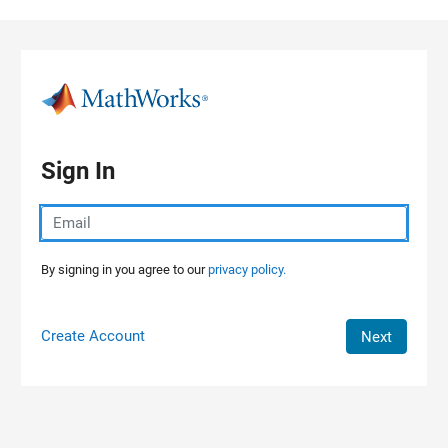
Skip to content
Sign In
By signing in you agree to our
privacy policy.
Create Account
Next