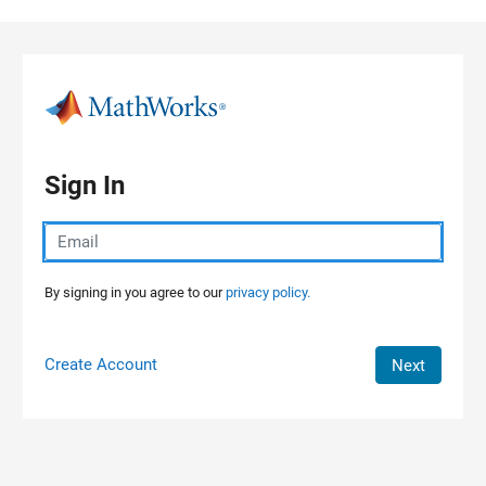
Skip to content
Sign In
By signing in you agree to our
privacy policy.
Create Account
Next