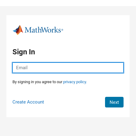
Skip to content
Sign In
By signing in you agree to our
privacy policy.
Create Account
Next