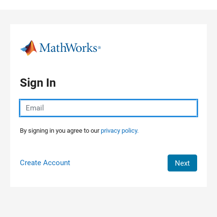
Skip to content
Sign In
By signing in you agree to our
privacy policy.
Create Account
Next