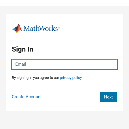
Skip to content
Sign In
By signing in you agree to our
privacy policy.
Create Account
Next