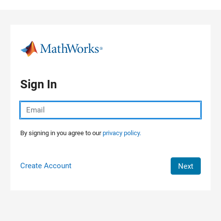
Skip to content
Sign In
By signing in you agree to our
privacy policy.
Create Account
Next