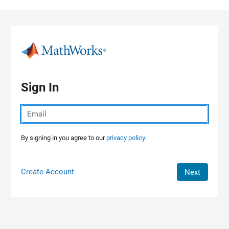
Skip to content
Sign In
By signing in you agree to our
privacy policy.
Create Account
Next