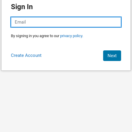
Sign In
By signing in you agree to our
privacy policy.
Create Account
Next