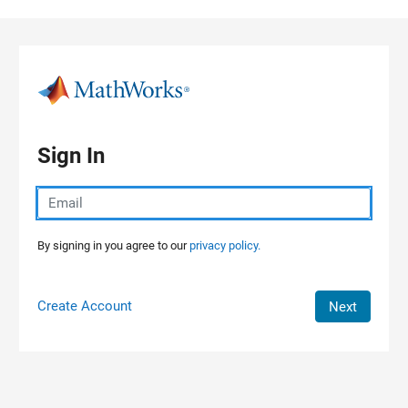
Skip to content
Sign In
By signing in you agree to our
privacy policy.
Create Account
Next