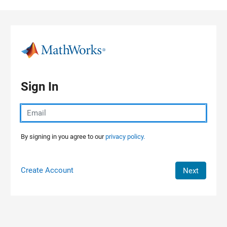
Skip to content
Sign In
By signing in you agree to our
privacy policy.
Create Account
Next