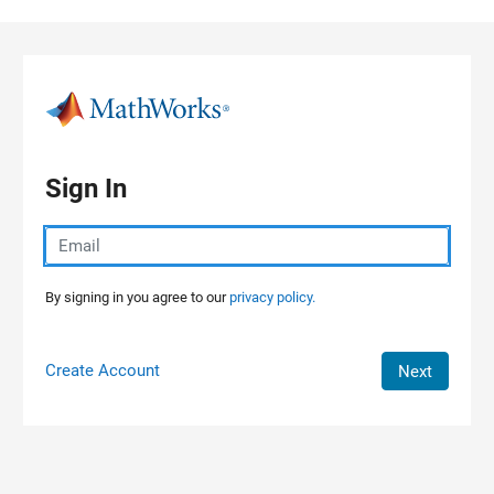
Skip to content
Sign In
By signing in you agree to our
privacy policy.
Create Account
Next