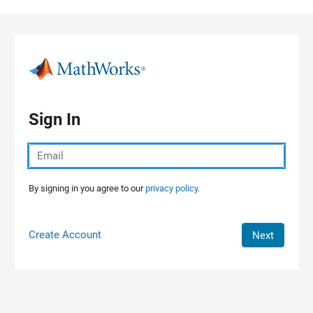
Skip to content
Sign In
By signing in you agree to our
privacy policy.
Create Account
Next