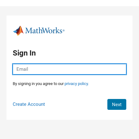
Skip to content
Sign In
By signing in you agree to our
privacy policy.
Create Account
Next