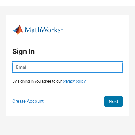
Skip to content
Sign In
By signing in you agree to our
privacy policy.
Create Account
Next