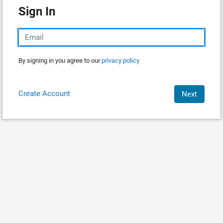
Sign In
By signing in you agree to our
privacy policy.
Create Account
Next