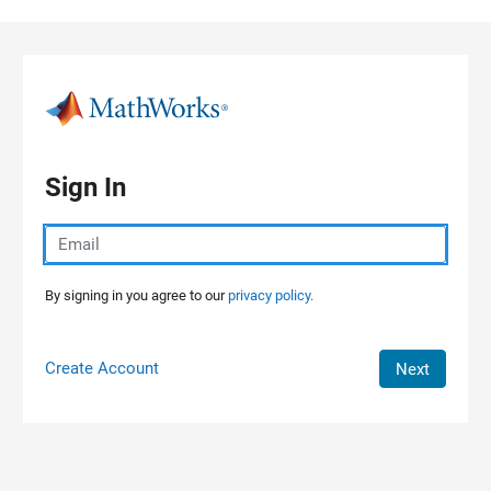
Skip to content
Sign In
By signing in you agree to our
privacy policy.
Create Account
Next