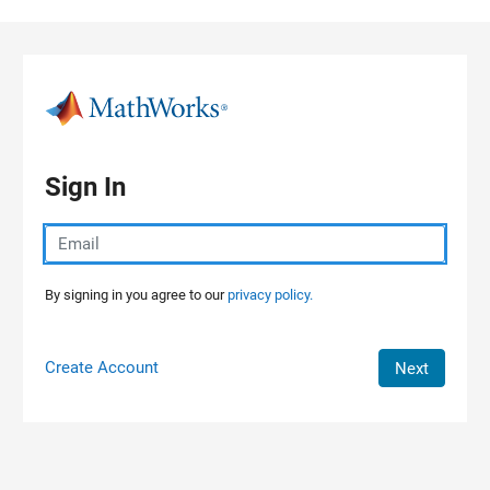
Skip to content
Sign In
By signing in you agree to our
privacy policy.
Create Account
Next