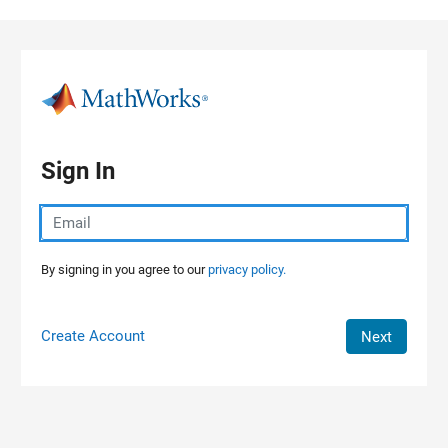
Skip to content
Sign In
By signing in you agree to our
privacy policy.
Create Account
Next