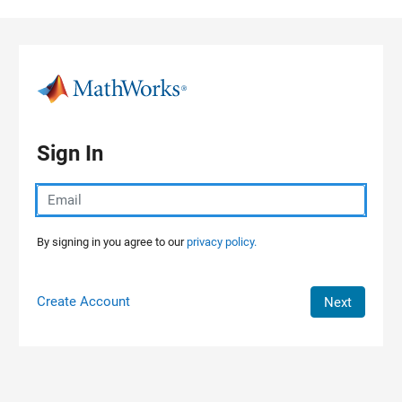
Skip to content
Sign In
By signing in you agree to our
privacy policy.
Create Account
Next