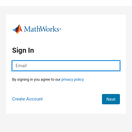
Skip to content
Sign In
By signing in you agree to our
privacy policy.
Create Account
Next