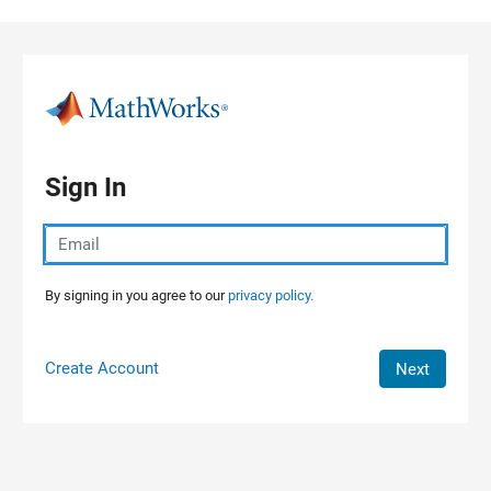
Skip to content
Sign In
By signing in you agree to our
privacy policy.
Create Account
Next