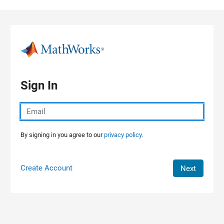
Skip to content
Sign In
By signing in you agree to our
privacy policy.
Create Account
Next