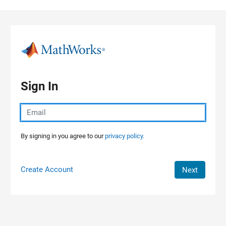
Skip to content
Sign In
By signing in you agree to our
privacy policy.
Create Account
Next