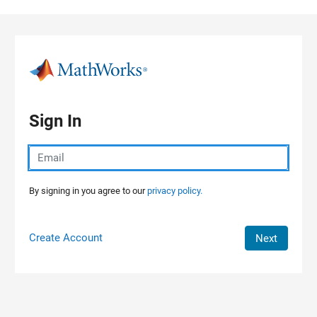
Skip to content
Sign In
By signing in you agree to our
privacy policy.
Create Account
Next