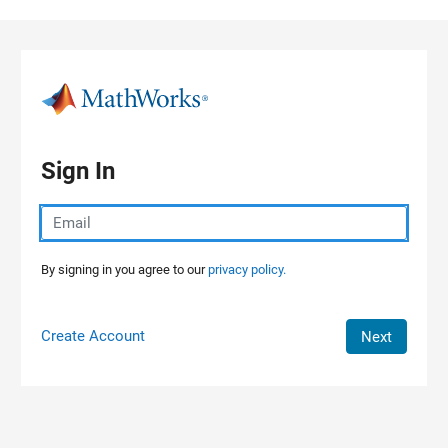
Skip to content
Sign In
By signing in you agree to our
privacy policy.
Create Account
Next