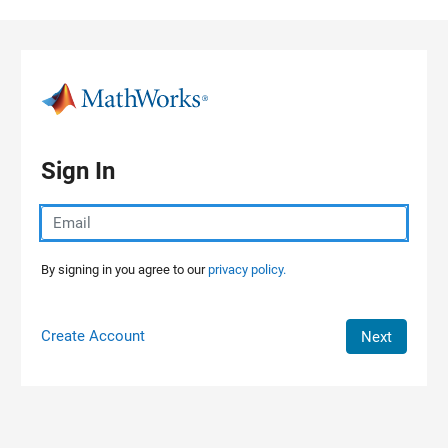
Skip to content
Sign In
By signing in you agree to our
privacy policy.
Create Account
Next