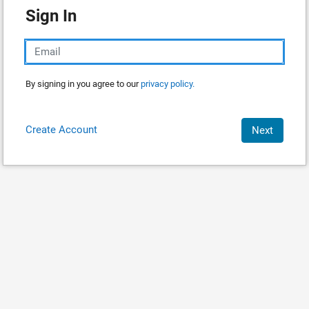
Sign In
By signing in you agree to our
privacy policy.
Create Account
Next