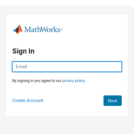
Skip to content
Sign In
By signing in you agree to our
privacy policy.
Create Account
Next