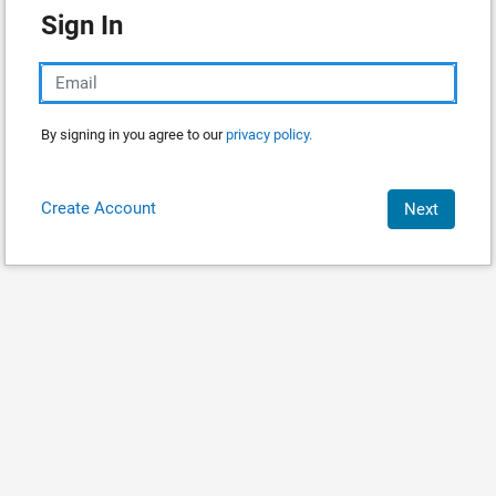
Sign In
By signing in you agree to our
privacy policy.
Create Account
Next