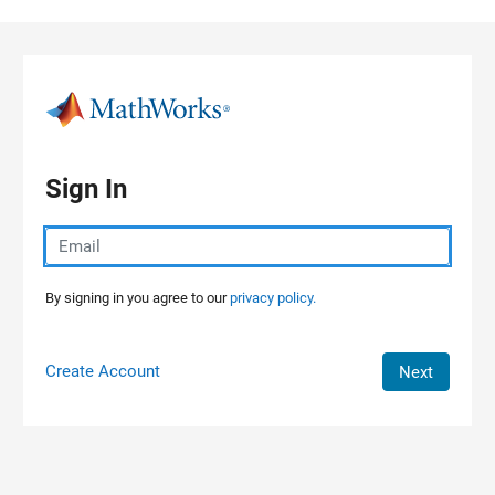
Skip to content
Sign In
By signing in you agree to our
privacy policy.
Create Account
Next