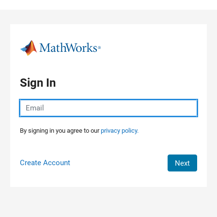
Skip to content
Sign In
By signing in you agree to our
privacy policy.
Create Account
Next