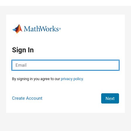
Skip to content
Sign In
By signing in you agree to our
privacy policy.
Create Account
Next