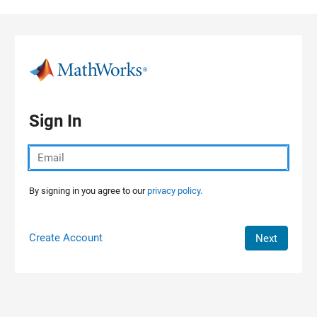
Skip to content
Sign In
By signing in you agree to our
privacy policy.
Create Account
Next