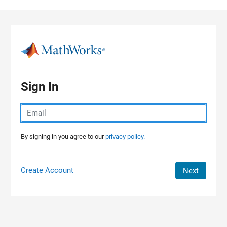
Skip to content
Sign In
By signing in you agree to our
privacy policy.
Create Account
Next