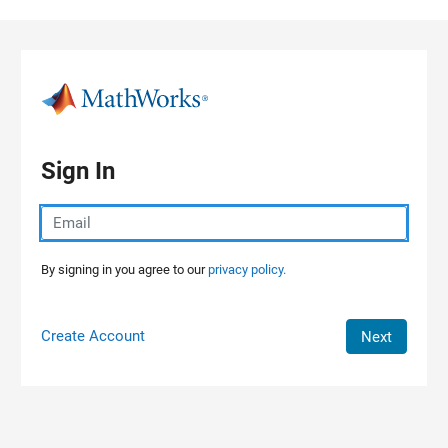
Skip to content
Sign In
By signing in you agree to our
privacy policy.
Create Account
Next