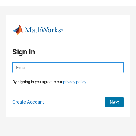
Skip to content
Sign In
By signing in you agree to our
privacy policy.
Create Account
Next