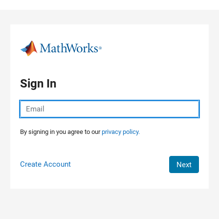
Skip to content
Sign In
By signing in you agree to our
privacy policy.
Create Account
Next