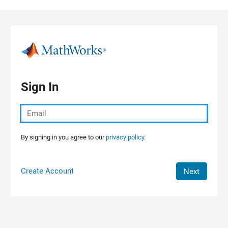
Skip to content
Sign In
By signing in you agree to our
privacy policy.
Create Account
Next