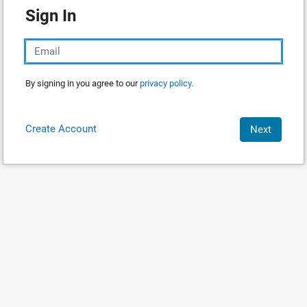
Sign In
By signing in you agree to our
privacy policy.
Create Account
Next