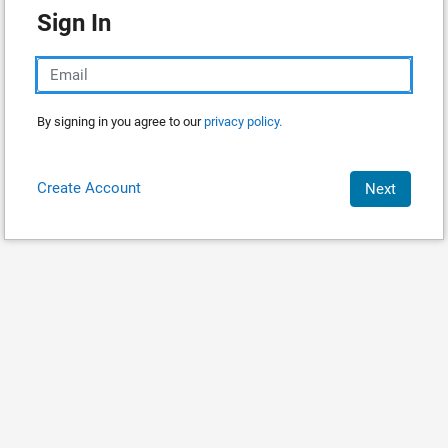
Sign In
By signing in you agree to our
privacy policy.
Create Account
Next