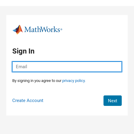
Skip to content
Sign In
By signing in you agree to our
privacy policy.
Create Account
Next