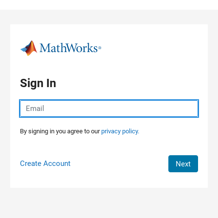
Skip to content
Sign In
By signing in you agree to our
privacy policy.
Create Account
Next