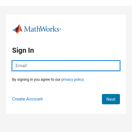
Skip to content
Sign In
By signing in you agree to our
privacy policy.
Create Account
Next